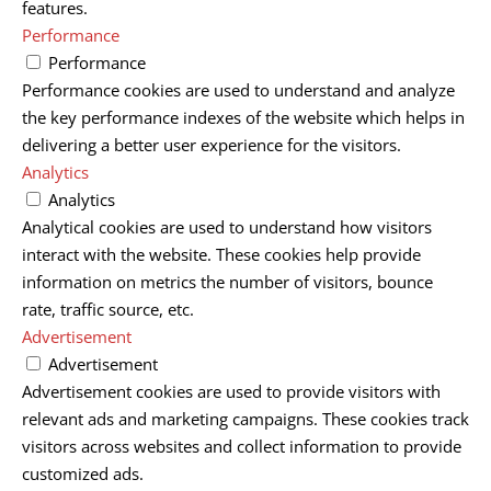
features.
Performance
Performance
Performance cookies are used to understand and analyze
the key performance indexes of the website which helps in
delivering a better user experience for the visitors.
Analytics
Analytics
Analytical cookies are used to understand how visitors
interact with the website. These cookies help provide
information on metrics the number of visitors, bounce
rate, traffic source, etc.
Advertisement
Advertisement
Advertisement cookies are used to provide visitors with
relevant ads and marketing campaigns. These cookies track
visitors across websites and collect information to provide
customized ads.