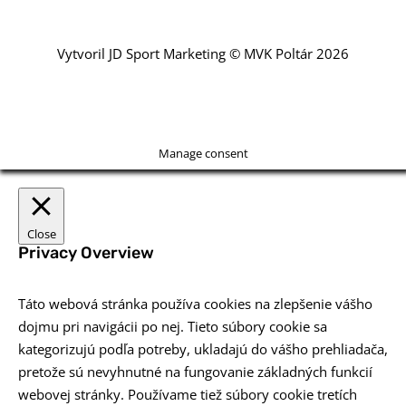
Vytvoril JD Sport Marketing © MVK Poltár 2026
Manage consent
Close
Privacy Overview
Táto webová stránka používa cookies na zlepšenie vášho
dojmu pri navigácii po nej. Tieto súbory cookie sa
kategorizujú podľa potreby, ukladajú do vášho prehliadača,
pretože sú nevyhnutné na fungovanie základných funkcií
webovej stránky. Používame tiež súbory cookie tretích