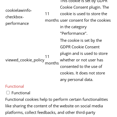
This cookie is set by GDPR
Cookie Consent plugin. The
cookielawinfo-
11
cookie is used to store the
checkbox-
months
user consent for the cookies
performance
in the category
"Performance".
The cookie is set by the
GDPR Cookie Consent
plugin and is used to store
11
viewed_cookie_policy
whether or not user has
months
consented to the use of
cookies. It does not store
any personal data.
Functional
Functional
Functional cookies help to perform certain functionalities
like sharing the content of the website on social media
platforms, collect feedbacks, and other third-party