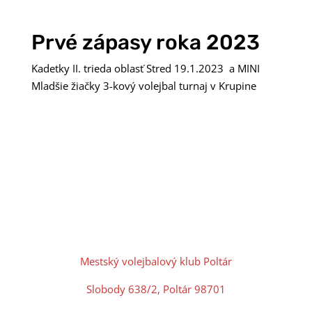
Prvé zápasy roka 2023
Kadetky II. trieda oblasť Stred 19.1.2023 a MINI
Mladšie žiačky 3-kový volejbal turnaj v Krupine
Mestský volejbalový klub Poltár
Slobody 638/2, Poltár 98701