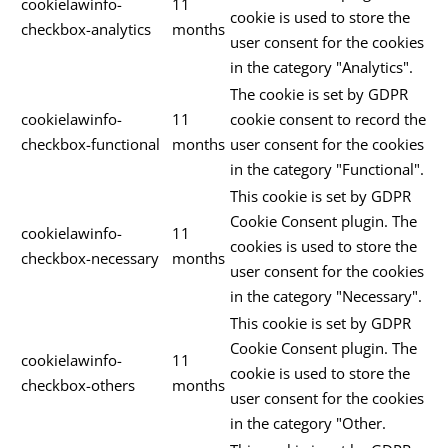
cookielawinfo-
11
cookie is used to store the
checkbox-analytics
months
user consent for the cookies
in the category "Analytics".
The cookie is set by GDPR
cookielawinfo-
11
cookie consent to record the
checkbox-functional
months
user consent for the cookies
in the category "Functional".
This cookie is set by GDPR
Cookie Consent plugin. The
cookielawinfo-
11
cookies is used to store the
checkbox-necessary
months
user consent for the cookies
in the category "Necessary".
This cookie is set by GDPR
Cookie Consent plugin. The
cookielawinfo-
11
cookie is used to store the
checkbox-others
months
user consent for the cookies
in the category "Other.