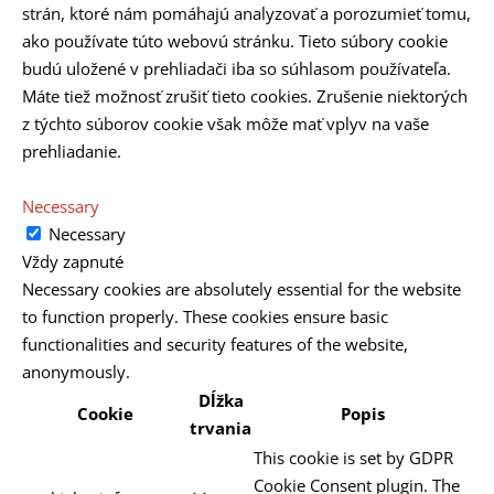
strán, ktoré nám pomáhajú analyzovať a porozumieť tomu,
ako používate túto webovú stránku. Tieto súbory cookie
budú uložené v prehliadači iba so súhlasom používateľa.
Máte tiež možnosť zrušiť tieto cookies. Zrušenie niektorých
z týchto súborov cookie však môže mať vplyv na vaše
prehliadanie.
Necessary
Necessary
Vždy zapnuté
Necessary cookies are absolutely essential for the website
to function properly. These cookies ensure basic
functionalities and security features of the website,
anonymously.
Dĺžka
Cookie
Popis
trvania
This cookie is set by GDPR
Cookie Consent plugin. The