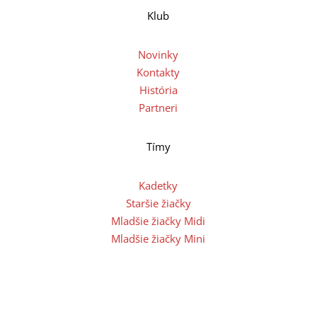
Klub
Novinky
Kontakty
História
Partneri
Tímy
Kadetky
Staršie žiačky
Mladšie žiačky Midi
Mladšie žiačky Mini